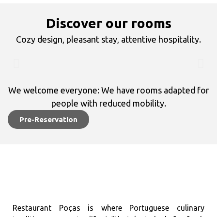
Discover our rooms
Cozy design, pleasant stay, attentive hospitality.
We welcome everyone: We have rooms adapted for
people with reduced mobility.
Pre-Reservation
Restaurant Poças is where Portuguese culinary