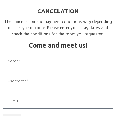
CANCELATION
The cancellation and payment conditions vary depending
on the type of room. Please enter your stay dates and
check the conditions for the room you requested.
Come and meet us!