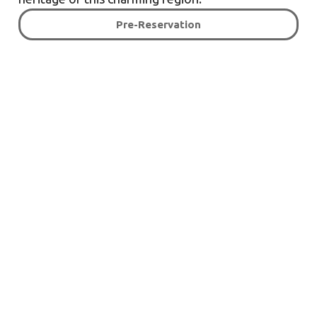
Pre-Reservation
Rooms tailored to your
needs!
Pre-Reservation