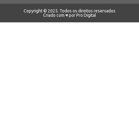
Copyright © 2025. Todos os direitos reservados
Criado com ♥ por Pro Digital