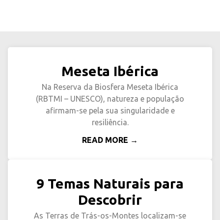
Meseta Ibérica
Na Reserva da Biosfera Meseta Ibérica
(RBTMI – UNESCO), natureza e população
afirmam-se pela sua singularidade e
resiliência.
READ MORE →
9 Temas Naturais para
Descobrir
As Terras de Trás-os-Montes localizam-se