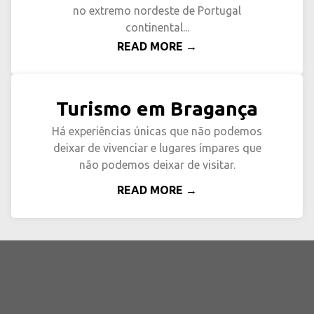
no extremo nordeste de Portugal
continental...
READ MORE →
Turismo em Bragança
Há experiências únicas que não podemos
deixar de vivenciar e lugares ímpares que
não podemos deixar de visitar.
READ MORE →