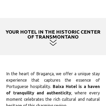
YOUR HOTEL IN THE HISTORIC CENTER
OF TRANSMONTANO
In the heart of Bragança, we offer a unique stay
experience that captures the essence of
Portuguese hospitality.
Baixa Hotel is a haven
of tranquility and authenticity
, where every
moment celebrates the rich cultural and natural
heritage of this charming region.