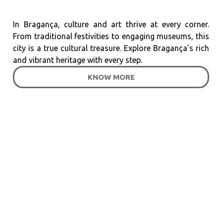
In Bragança, culture and art thrive at every corner.
From traditional festivities to engaging museums, this
city is a true cultural treasure. Explore Bragança's rich
and vibrant heritage with every step.
KNOW MORE
Customer Testimonials
What They Say About
Baixa Hotel?