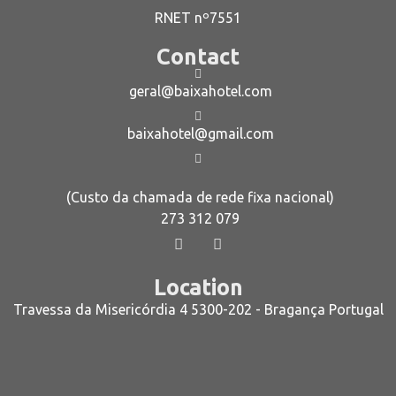
RNET nº7551
Contact
geral@baixahotel.com
baixahotel@gmail.com
(Custo da chamada de rede fixa nacional)
273 312 079
Location
Travessa da Misericórdia 4 5300-202 - Bragança Portugal