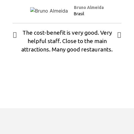
Bruno Almeida
Brasil
The cost-benefit is very good. Very
helpful staff. Close to the main
attractions. Many good restaurants.