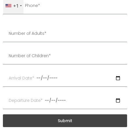
+1
Submit