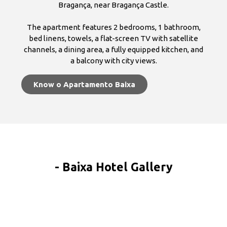
Bragança, near Bragança Castle.
The apartment features 2 bedrooms, 1 bathroom,
bed linens, towels, a flat-screen TV with satellite
channels, a dining area, a fully equipped kitchen, and
a balcony with city views.
Know o Apartamento Baixa
- Baixa Hotel Gallery