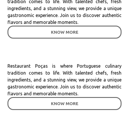
tradition comes to life. With talented chefs, fresh
ingredients, and a stunning view, we provide a unique
gastronomic experience. Join us to discover authentic
flavors and memorable moments.
KNOW MORE
Restaurant Poças is where Portuguese culinary
tradition comes to life. With talented chefs, fresh
ingredients, and a stunning view, we provide a unique
gastronomic experience. Join us to discover authentic
flavors and memorable moments.
KNOW MORE