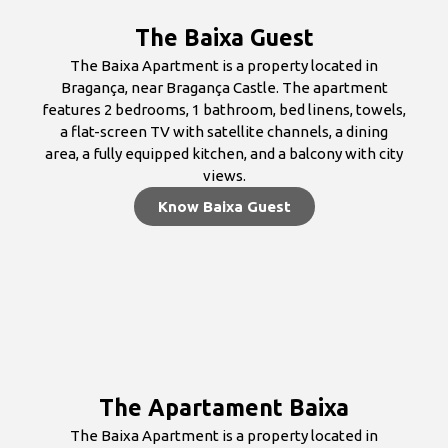
The Baixa Guest
The Baixa Apartment is a property located in
Bragança, near Bragança Castle. The apartment
features 2 bedrooms, 1 bathroom, bed linens, towels,
a flat-screen TV with satellite channels, a dining
area, a fully equipped kitchen, and a balcony with city
views.
Know Baixa Guest
The Apartament Baixa
The Baixa Apartment is a property located in